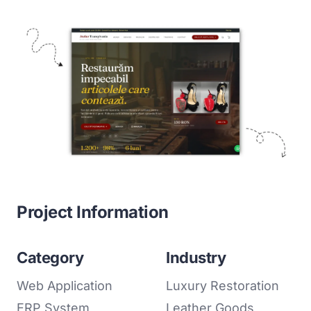
Project Information
Category
Industry
Web Application
Luxury Restoration
ERP System
Leather Goods