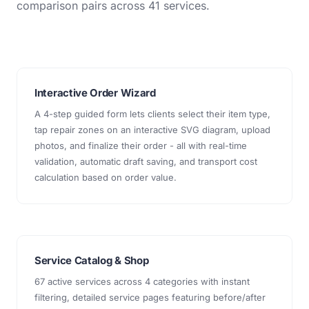
comparison pairs across 41 services.
Interactive Order Wizard
A 4-step guided form lets clients select their item type,
tap repair zones on an interactive SVG diagram, upload
photos, and finalize their order - all with real-time
validation, automatic draft saving, and transport cost
calculation based on order value.
Service Catalog & Shop
67 active services across 4 categories with instant
filtering, detailed service pages featuring before/after