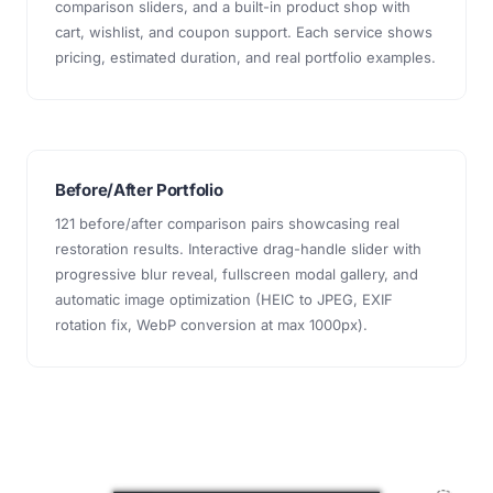
comparison sliders, and a built-in product shop with
cart, wishlist, and coupon support. Each service shows
pricing, estimated duration, and real portfolio examples.
Before/After Portfolio
121 before/after comparison pairs showcasing real
restoration results. Interactive drag-handle slider with
progressive blur reveal, fullscreen modal gallery, and
automatic image optimization (HEIC to JPEG, EXIF
rotation fix, WebP conversion at max 1000px).