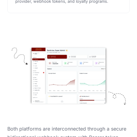
provider, webhook tokens, and loyalty programs.
Both platforms are interconnected through a secure