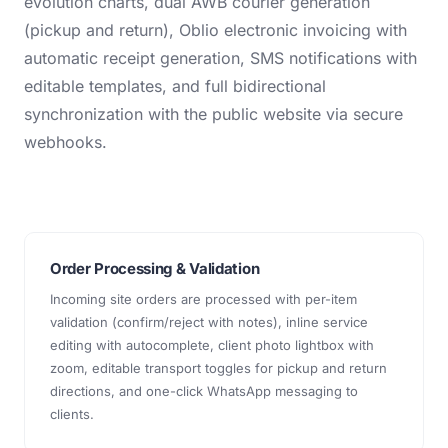
evolution charts, dual AWB courier generation
(pickup and return), Oblio electronic invoicing with
automatic receipt generation, SMS notifications with
editable templates, and full bidirectional
synchronization with the public website via secure
webhooks.
Order Processing & Validation
Incoming site orders are processed with per-item
validation (confirm/reject with notes), inline service
editing with autocomplete, client photo lightbox with
zoom, editable transport toggles for pickup and return
directions, and one-click WhatsApp messaging to
clients.