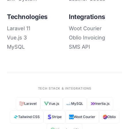
Technologies
Integrations
Laravel 11
Woot Courier
Vue.js 3
Oblio Invoicing
MySQL
SMS API
TECH STACK & INTEGRATIONS
Laravel
Vue.js
MySQL
Inertia.js
Tailwind CSS
Stripe
Woot Courier
Oblio