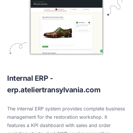
Internal ERP -
erp.ateliertransylvania.com
The internal ERP system provides complete business
management for the restoration workshop. It
features a KPI dashboard with sales and order