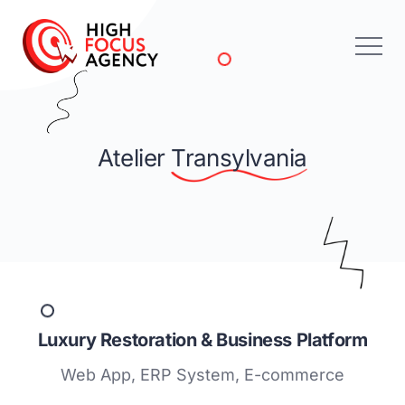
Atelier
Transylvania
Luxury Restoration & Business Platform
Web App, ERP System, E-commerce