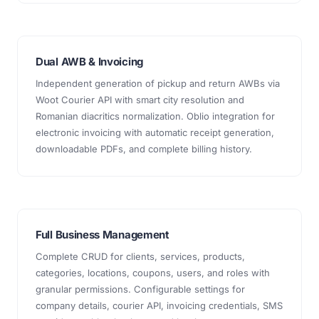
Dual AWB & Invoicing
Independent generation of pickup and return AWBs via
Woot Courier API with smart city resolution and
Romanian diacritics normalization. Oblio integration for
electronic invoicing with automatic receipt generation,
downloadable PDFs, and complete billing history.
Full Business Management
Complete CRUD for clients, services, products,
categories, locations, coupons, users, and roles with
granular permissions. Configurable settings for
company details, courier API, invoicing credentials, SMS