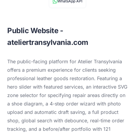
WhatsApp API
Public Website -
ateliertransylvania.com
The public-facing platform for Atelier Transylvania
offers a premium experience for clients seeking
professional leather goods restoration. Featuring a
hero slider with featured services, an interactive SVG
zone selector for specifying repair areas directly on
a shoe diagram, a 4-step order wizard with photo
upload and automatic draft saving, a full product
shop, global search with debounce, real-time order
tracking, and a before/after portfolio with 121