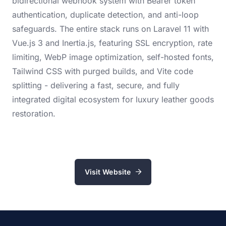
bidirectional webhook system with Bearer token
authentication, duplicate detection, and anti-loop
safeguards. The entire stack runs on Laravel 11 with
Vue.js 3 and Inertia.js, featuring SSL encryption, rate
limiting, WebP image optimization, self-hosted fonts,
Tailwind CSS with purged builds, and Vite code
splitting - delivering a fast, secure, and fully
integrated digital ecosystem for luxury leather goods
restoration.
Visit Website