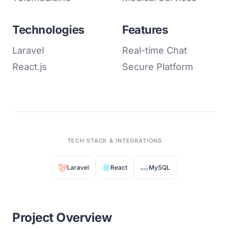
Technologies
Features
Laravel
Real-time Chat
React.js
Secure Platform
TECH STACK & INTEGRATIONS
Laravel
React
MySQL
Project Overview