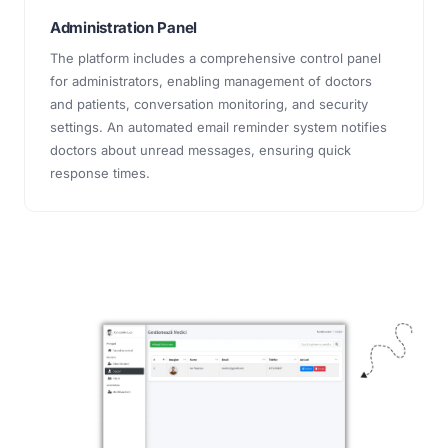
Administration Panel
The platform includes a comprehensive control panel
for administrators, enabling management of doctors
and patients, conversation monitoring, and security
settings. An automated email reminder system notifies
doctors about unread messages, ensuring quick
response times.