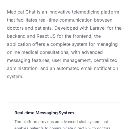
Medical Chat is an innovative telemedicine platform
that facilitates real-time communication between
doctors and patients. Developed with Laravel for the
backend and React JS for the frontend, the
application offers a complete system for managing
online medical consultations, with advanced
messaging features, user management, centralized
administration, and an automated email notification
system.
Real-time Messaging System
The platform provides an advanced chat system that
enables patients to communicate directly with doctors.